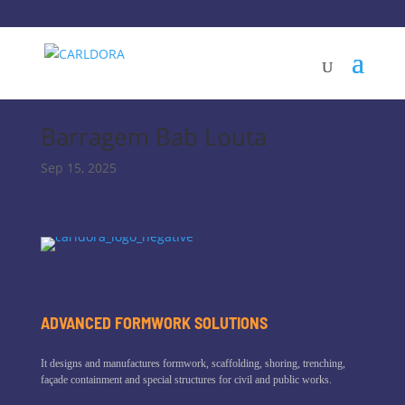
Barragem Bab Louta
Sep 15, 2025
ADVANCED FORMWORK SOLUTIONS
It designs and manufactures formwork, scaffolding, shoring, trenching,
façade containment and special structures for civil and public works.