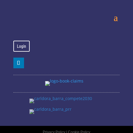
Login
Privacy Policy
|
Cookie Policy