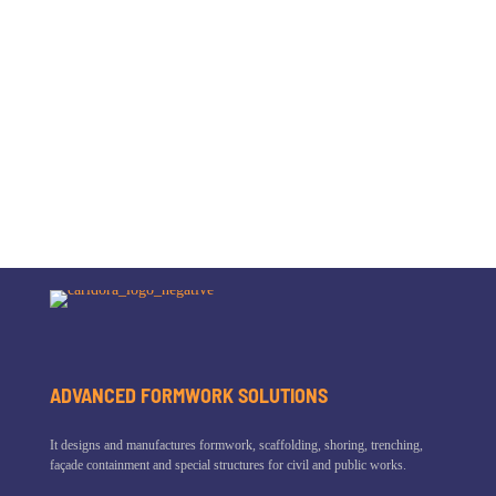
ADVANCED FORMWORK SOLUTIONS
It designs and manufactures formwork, scaffolding, shoring, trenching,
façade containment and special structures for civil and public works.