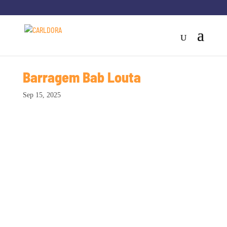
Barragem Bab Louta
Sep 15, 2025
Sodemiq - 2015