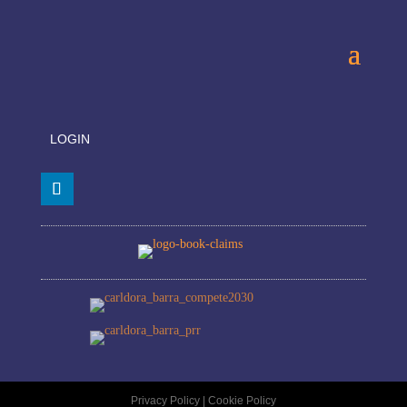
LOGIN
Privacy Policy
|
Cookie Policy