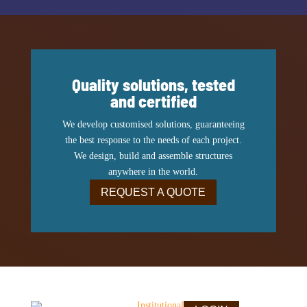
Quality solutions, tested
and certified
We develop customised solutions, guaranteeing
the best response to the needs of each project.
We design, build and assemble structures
anywhere in the world.
REQUEST A QUOTE
Institutional