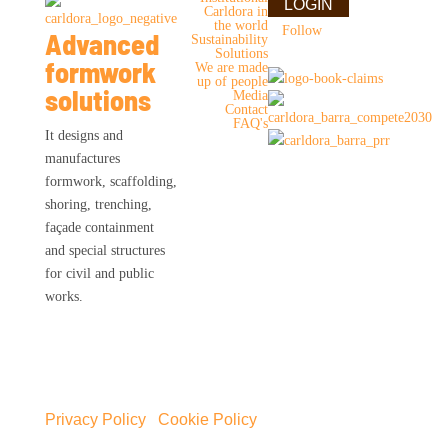
LOGIN
Carldora in
the world
Follow
Advanced
Sustainability
Solutions
formwork
We are made
up of people
solutions
Media
Contact
FAQ's
It designs and
manufactures
formwork, scaffolding,
shoring, trenching,
façade containment
and special structures
for civil and public
works.
Privacy Policy
|
Cookie Policy