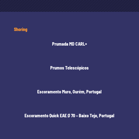
Shoring
Prumada MD CARL+
Prumos Telescópicos
Escoramento Muro, Ourém, Portugal
Escoramento Quick EAE Ø 70 – Baixo Tejo, Portugal