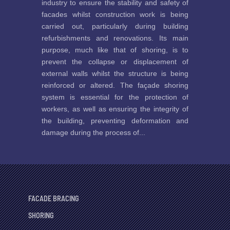
industry to ensure the stability and safety of
facades whilst construction work is being
carried out, particularly during building
refurbishments and renovations. Its main
purpose, much like that of shoring, is to
prevent the collapse or displacement of
external walls whilst the structure is being
reinforced or altered. The façade shoring
system is essential for the protection of
workers, as well as ensuring the integrity of
the building, preventing deformation and
damage during the process of...
FACADE BRACING
SHORING