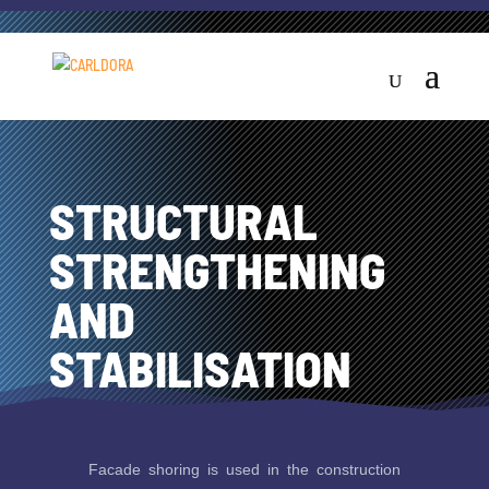
STRUCTURAL
STRENGTHENING
AND
STABILISATION
Facade shoring is used in the construction