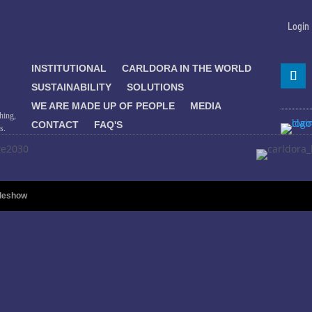
Login
INSTITUTIONAL
CARLDORA IN THE WORLD
SUSTAINABILITY
SOLUTIONS
WE ARE MADE UP OF PEOPLE
MEDIA
hing,
CONTACT
FAQ'S
s.
ideshow