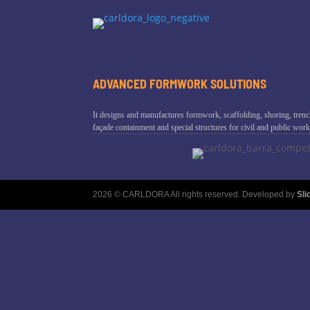
ADVANCED FORMWORK SOLUTIONS
It designs and manufactures formwork, scaffolding, shoring, trenc
façade containment and special structures for civil and public work
2026 © CARLDORA All rights reserved. Developed by
Sl