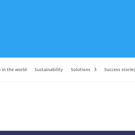
 in the world
Sustainability
Solutions
Success storie