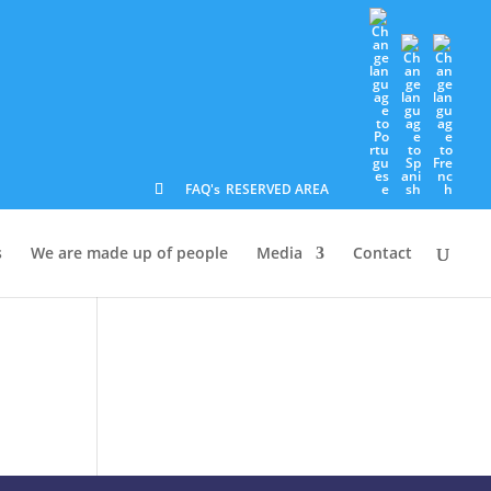
FAQ's
RESERVED AREA
s
We are made up of people
Media
Contact