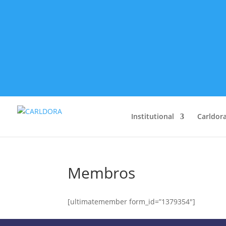
Institutional
Carldora
Membros
[ultimatemember form_id=”1379354″]