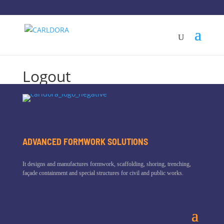
Logout
ADVANCED FORMWORK SOLUTIONS
It designs and manufactures formwork, scaffolding, shoring, trenching,
façade containment and special structures for civil and public works.