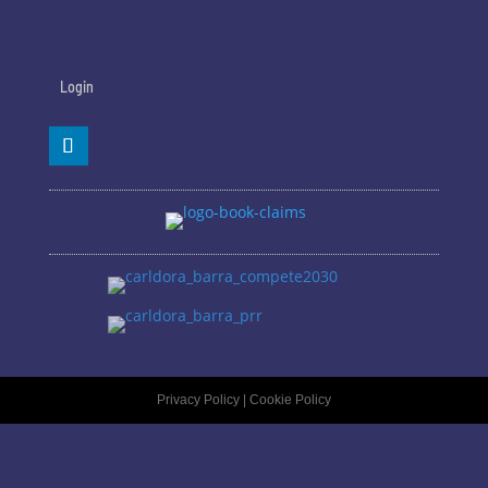
Login
Privacy Policy
|
Cookie Policy