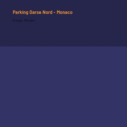
Parking Darse Nord - Monaco
Europe
,
Monaco