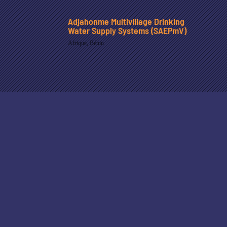
Adjahonme Multivillage Drinking
Water Supply Systems (SAEPmV)
Afrique
,
Bénin