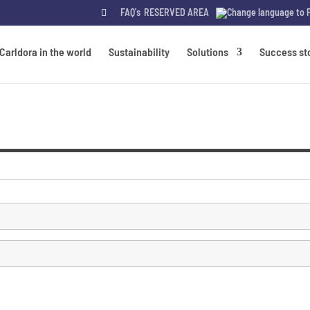
FAQ's
RESERVED AREA
Carldora in the world
Sustainability
Solutions
Success st