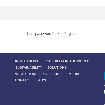
Lost password?
•
Register
INSTITUTIONAL
CARLDORA IN THE WORLD
SUSTAINABILITY
SOLUTIONS
WE ARE MADE UP OF PEOPLE
MEDIA
CONTACT
FAQ'S