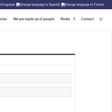
ories
We are made up of people
Media
Contact