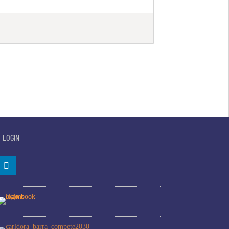
LOGIN